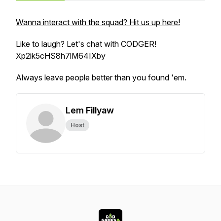
Wanna interact with the squad? Hit us up here!
Like to laugh? Let's chat with CODGER!
Xp2ik5cHS8h7lM64IXby
Always leave people better than you found 'em.
Lem Fillyaw
Host