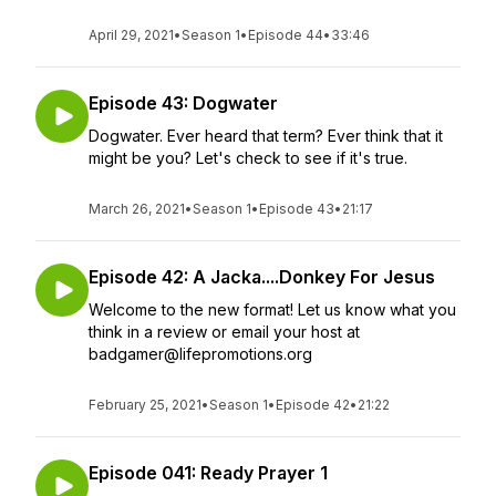
April 29, 2021
•
Season 1
•
Episode 44
•
33:46
Episode 43: Dogwater
Dogwater. Ever heard that term? Ever think that it
might be you? Let's check to see if it's true.
March 26, 2021
•
Season 1
•
Episode 43
•
21:17
Episode 42: A Jacka....Donkey For Jesus
Welcome to the new format! Let us know what you
think in a review or email your host at
badgamer@lifepromotions.org
February 25, 2021
•
Season 1
•
Episode 42
•
21:22
Episode 041: Ready Prayer 1