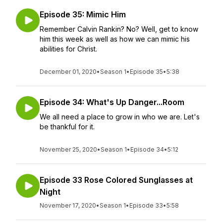
Episode 35: Mimic Him
Remember Calvin Rankin? No? Well, get to know
him this week as well as how we can mimic his
abilities for Christ.
December 01, 2020
•
Season 1
•
Episode 35
•
5:38
Episode 34: What's Up Danger...Room
We all need a place to grow in who we are. Let's
be thankful for it.
November 25, 2020
•
Season 1
•
Episode 34
•
5:12
Episode 33 Rose Colored Sunglasses at
Night
November 17, 2020
•
Season 1
•
Episode 33
•
5:58