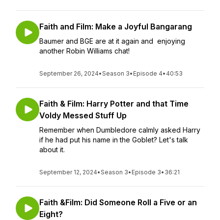
Faith and Film: Make a Joyful Bangarang
Baumer and BGE are at it again and enjoying
another Robin Williams chat!
September 26, 2024
•
Season 3
•
Episode 4
•
40:53
Faith & Film: Harry Potter and that Time
Voldy Messed Stuff Up
Remember when Dumbledore calmly asked Harry
if he had put his name in the Goblet? Let's talk
about it.
September 12, 2024
•
Season 3
•
Episode 3
•
36:21
Faith &Film: Did Someone Roll a Five or an
Eight?