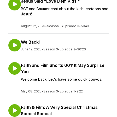
Jesus Said "Love Dem Kids!"
BGE and Baumer chat about the kids, cartoons and
Jesus!
August 22, 2025
•
Season 3
•
Episode 3
•
51:43
We Back!
June 12, 2025
•
Season 3
•
Episode 2
•
30:26
Faith and Film Shorts 001: It May Surprise
You
Welcome back! Let's have some quick convos.
May 08, 2025
•
Season 3
•
Episode 1
•
2:22
Faith & Film: A Very Special Christmas
Special Special