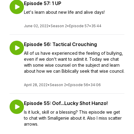
Episode 57: 1 UP
Let's learn about new life and alive days!
June 02, 2022
•
Season 2
•
Episode 57
•
35:44
Episode 56: Tactical Crouching
All of us have experienced the feeling of bullying,
even if we don't want to admit it. Today we chat
with some wise counsel on the subject and learn
about how we can Biblically seek that wise council.
April 28, 2022
•
Season 2
•
Episode 56
•
34:06
Episode 55: Oof...Lucky Shot Hanzo!
Is it luck, skill or a blessing? This episode we get
to chat with Smallgenie about it. Also I miss scatter
arrows.