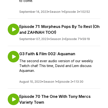
to come.
September 14, 2023
•
Season 1
•
Episode 3
•
1:02:52
Episode 71: Morpheus Pops By To Rest (Oh
and ZAHNAH TOO!)
September 07, 2023
•
Season 2
•
Episode 71
•
59:19
G3 Faith & Film 002: Aquaman
The second ever audio version of our weekly
Twitch chat! This time, David and Lem discuss
Aquaman.
August 10, 2023
•
Season 1
•
Episode 2
•
1:13:30
Episode 70 The One With Tony Mercs
Variety Town