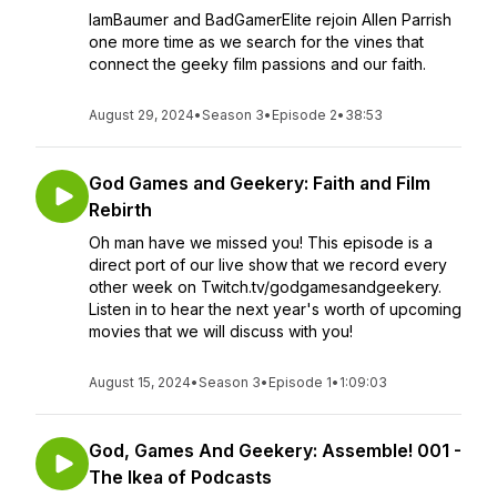
IamBaumer and BadGamerElite rejoin Allen Parrish
one more time as we search for the vines that
connect the geeky film passions and our faith.
August 29, 2024
•
Season 3
•
Episode 2
•
38:53
God Games and Geekery: Faith and Film
Rebirth
Oh man have we missed you! This episode is a
direct port of our live show that we record every
other week on Twitch.tv/godgamesandgeekery.
Listen in to hear the next year's worth of upcoming
movies that we will discuss with you!
August 15, 2024
•
Season 3
•
Episode 1
•
1:09:03
God, Games And Geekery: Assemble! 001 -
The Ikea of Podcasts