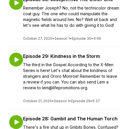
Remember Joseph? No, not the technicolor dream
coat guy. The one who could manipulate the
magnetic fields around him. No? Well sit back and
let's see what he has to do with giving it to God!
October 27, 2020
•
Season 1
•
Episode 30
•
4:49
Episode 29: Kindness in the Storm
The third in the Gospel According to the X-Men
Series is here! Let's chat about the kindness of
strangers and Ororo Monroe! Remember to leave
a review if you can. You can also send Lem a
review to lem@lifepromotions.org.
October 21, 2020
•
Season 1
•
Episode 29
•
5:37
Episode 28: Gambit and The Human Torch
There's a fire shut up in Gmbits Bones. Confused?