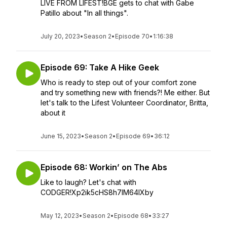
LIVE FROM LIFEST!BGE gets to chat with Gabe
Patillo about "In all things".
July 20, 2023
•
Season 2
•
Episode 70
•
1:16:38
Episode 69: Take A Hike Geek
Who is ready to step out of your comfort zone
and try something new with friends?! Me either. But
let's talk to the Lifest Volunteer Coordinator, Britta,
about it
June 15, 2023
•
Season 2
•
Episode 69
•
36:12
Episode 68: Workin’ on The Abs
Like to laugh? Let's chat with
CODGER!Xp2ik5cHS8h7lM64IXby
May 12, 2023
•
Season 2
•
Episode 68
•
33:27