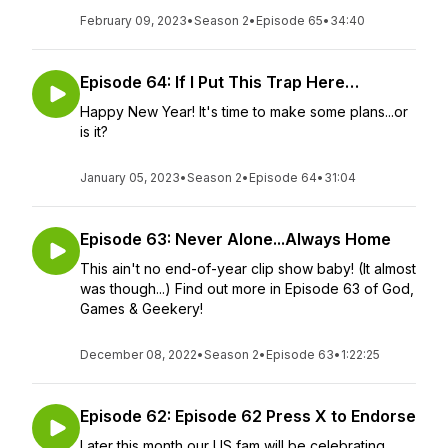
February 09, 2023
•
Season 2
•
Episode 65
•
34:40
Episode 64: If I Put This Trap Here…
Happy New Year! It's time to make some plans...or
is it?
January 05, 2023
•
Season 2
•
Episode 64
•
31:04
Episode 63: Never Alone...Always Home
This ain't no end-of-year clip show baby! (It almost
was though...) Find out more in Episode 63 of God,
Games & Geekery!
December 08, 2022
•
Season 2
•
Episode 63
•
1:22:25
Episode 62: Episode 62 Press X to Endorse
Later this month our US fam will be celebrating