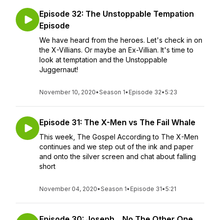
Episode 32: The Unstoppable Tempation
Episode
We have heard from the heroes. Let's check in on
the X-Villians. Or maybe an Ex-Villian. It's time to
look at temptation and the Unstoppable
Juggernaut!
November 10, 2020
•
Season 1
•
Episode 32
•
5:23
Episode 31: The X-Men vs The Fail Whale
This week, The Gospel According to The X-Men
continues and we step out of the ink and paper
and onto the silver screen and chat about falling
short
November 04, 2020
•
Season 1
•
Episode 31
•
5:21
Episode 30: Joseph....No The Other One