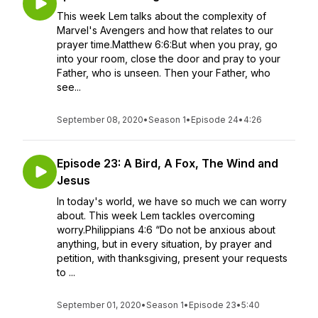
This week Lem talks about the complexity of
Marvel's Avengers and how that relates to our
prayer time.Matthew 6:6:But when you pray, go
into your room, close the door and pray to your
Father, who is unseen. Then your Father, who
see...
September 08, 2020
•
Season 1
•
Episode 24
•
4:26
Episode 23: A Bird, A Fox, The Wind and
Jesus
In today's world, we have so much we can worry
about. This week Lem tackles overcoming
worry.Philippians 4:6 “Do not be anxious about
anything, but in every situation, by prayer and
petition, with thanksgiving, present your requests
to ...
September 01, 2020
•
Season 1
•
Episode 23
•
5:40