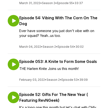
March 31, 2022
•
Season 2
•
Episode 55
•
33:37
Episode 54: Vibing With The Corn On The
Dog
Ever have someone you just don't vibe with on
your squad? Yeah...us too.
March 04, 2022
•
Season 2
•
Episode 54
•
30:02
Episode 053: A Knite to Form Some Goals
THE Harlem Knite Joins us this month!
February 03, 2022
•
Season 2
•
Episode 53
•
39:09
Episode 52: Gifts For The New Year (
Featuring RevNGeek)
It's a long one this month but let's chat with Cliify