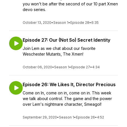
you won't be after the second of our 10 part Xmen
devo series.
October 13, 2020
•
Season 1
•
Episode 28
•
6:35
Episode 27: Our (Not So) Secret Identity
Join Lem as we chat about our favorite
Weschester Mutants, The Xmen!
October 06, 2020
•
Season 1
•
Episode 27
•
4:34
Episode 26: We Likes It, Director Precious
Come on In, come on in, come on in. This week
we talk about control. The game and the power
over Lem's nightmare character, Smeagol!
September 29, 2020
•
Season 1
•
Episode 26
•
4:52