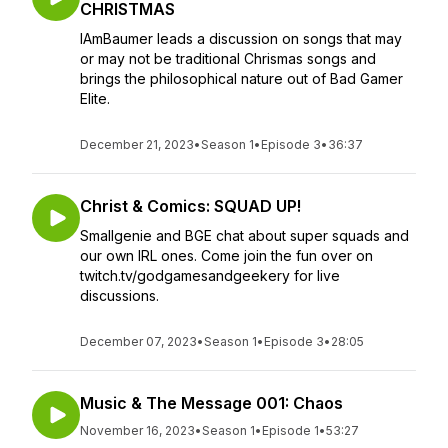
CHRISTMAS
IAmBaumer leads a discussion on songs that may
or may not be traditional Chrismas songs and
brings the philosophical nature out of Bad Gamer
Elite.
December 21, 2023
•
Season 1
•
Episode 3
•
36:37
Christ & Comics: SQUAD UP!
Smallgenie and BGE chat about super squads and
our own IRL ones. Come join the fun over on
twitch.tv/godgamesandgeekery for live
discussions.
December 07, 2023
•
Season 1
•
Episode 3
•
28:05
Music & The Message 001: Chaos
November 16, 2023
•
Season 1
•
Episode 1
•
53:27