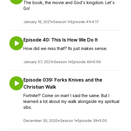
The book, the movie and God's kingdom. Let's
Go!
January 16, 2021
•
Season 1
•
Episode 41
•
4:17
Episode 40: This Is How We Do It
How did we miss that!? Its just makes sense.
January 07, 2021
•
Season 1
•
Episode 40
•
5:09
Episode 039: Forks Knives and the
Christian Walk
Fortnite!? Come on man! I said the same. But I
learned a lot about my walk alongside my spiritual
sibs.
December 30, 2020
•
Season 1
•
Episode 39
•
5:00