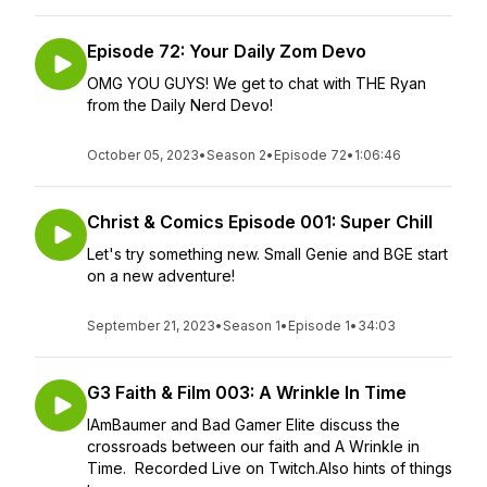
Episode 72: Your Daily Zom Devo
OMG YOU GUYS! We get to chat with THE Ryan
from the Daily Nerd Devo!
October 05, 2023
•
Season 2
•
Episode 72
•
1:06:46
Christ & Comics Episode 001: Super Chill
Let's try something new. Small Genie and BGE start
on a new adventure!
September 21, 2023
•
Season 1
•
Episode 1
•
34:03
G3 Faith & Film 003: A Wrinkle In Time
IAmBaumer and Bad Gamer Elite discuss the
crossroads between our faith and A Wrinkle in
Time. Recorded Live on Twitch.Also hints of things