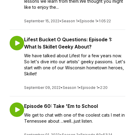
lessons we learn from them.We thought you might
like to enjoy the...
September 15, 2022
•
Season 1
•
Episode 1
•
1:05:22
Lifest Bucket O Questions: Episode 1:
What Is Skillet Geeky About?
We have talked about Lifest for a few years now.
So let's dive into our artists' geeky passions. Let's
start with one of our Wisconsin hometown heroes,
Skillet!
September 09, 2022
•
Season 1
•
Episode 1
•
2:20
Episode 60: Take 'Em to School
We get to chat with one of the coolest cats I met in
Tennessee about ...well...just listen.
September 01, 2022
•
Season 2
•
Episode 60
•
53:14