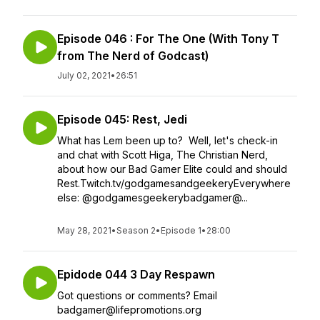
Episode 046 : For The One (With Tony T
from The Nerd of Godcast)
July 02, 2021
•
26:51
Episode 045: Rest, Jedi
What has Lem been up to? Well, let's check-in
and chat with Scott Higa, The Christian Nerd,
about how our Bad Gamer Elite could and should
Rest.Twitch.tv/godgamesandgeekeryEverywhere
else: @godgamesgeekerybadgamer@...
May 28, 2021
•
Season 2
•
Episode 1
•
28:00
Epidode 044 3 Day Respawn
Got questions or comments? Email
badgamer@lifepromotions.org