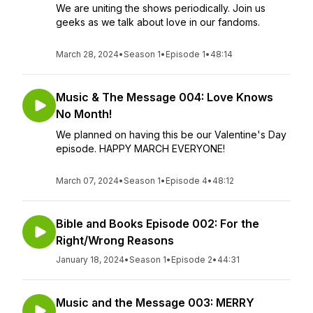
We are uniting the shows periodically. Join us
geeks as we talk about love in our fandoms.
March 28, 2024
•
Season 1
•
Episode 1
•
48:14
Music & The Message 004: Love Knows
No Month!
We planned on having this be our Valentine's Day
episode. HAPPY MARCH EVERYONE!
March 07, 2024
•
Season 1
•
Episode 4
•
48:12
Bible and Books Episode 002: For the
Right/Wrong Reasons
January 18, 2024
•
Season 1
•
Episode 2
•
44:31
Music and the Message 003: MERRY