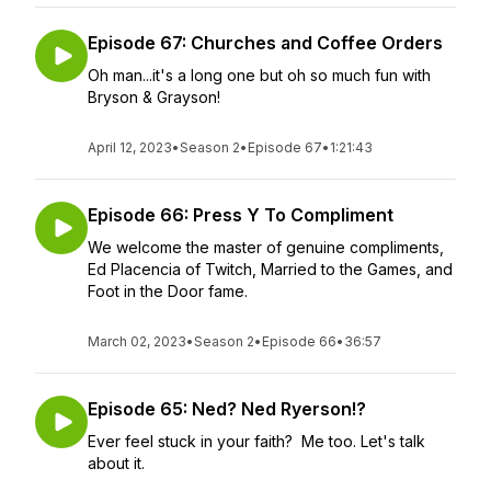
Episode 67: Churches and Coffee Orders
Oh man...it's a long one but oh so much fun with
Bryson & Grayson!
April 12, 2023
•
Season 2
•
Episode 67
•
1:21:43
Episode 66: Press Y To Compliment
We welcome the master of genuine compliments,
Ed Placencia of Twitch, Married to the Games, and
Foot in the Door fame.
March 02, 2023
•
Season 2
•
Episode 66
•
36:57
Episode 65: Ned? Ned Ryerson!?
Ever feel stuck in your faith? Me too. Let's talk
about it.