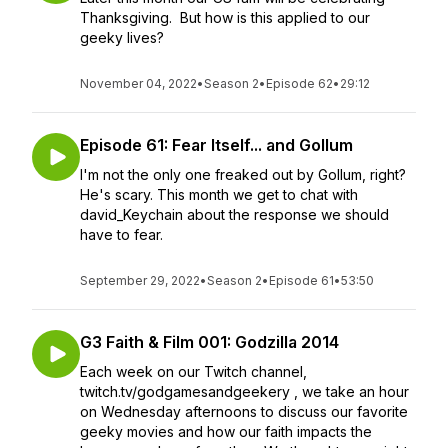
Thanksgiving. But how is this applied to our
geeky lives?
November 04, 2022
•
Season 2
•
Episode 62
•
29:12
Episode 61: Fear Itself... and Gollum
I'm not the only one freaked out by Gollum, right?
He's scary. This month we get to chat with
david_Keychain about the response we should
have to fear.
September 29, 2022
•
Season 2
•
Episode 61
•
53:50
G3 Faith & Film 001: Godzilla 2014
Each week on our Twitch channel,
twitch.tv/godgamesandgeekery , we take an hour
on Wednesday afternoons to discuss our favorite
geeky movies and how our faith impacts the