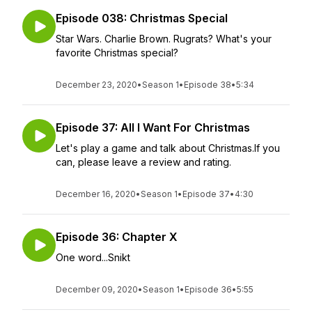
Episode 038: Christmas Special
Star Wars. Charlie Brown. Rugrats? What's your
favorite Christmas special?
December 23, 2020
•
Season 1
•
Episode 38
•
5:34
Episode 37: All I Want For Christmas
Let's play a game and talk about Christmas.If you
can, please leave a review and rating.
December 16, 2020
•
Season 1
•
Episode 37
•
4:30
Episode 36: Chapter X
One word...Snikt
December 09, 2020
•
Season 1
•
Episode 36
•
5:55