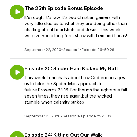
The 25th Episode Bonus Episode
It's rough. it's raw. It's two Christian gamers with
very little clue as to what they are doing other than
chatting about headshots and Jesus. This week
we give you a long form show with Lem and Lucas!
September 22, 2020
•
Season 1
•
Episode 26
•
59:28
Episode 25: Spider Ham Kicked My Butt
This week Lem chats about how God encourages
us to take the Spider-Man approach to
failure.Proverbs 24:16 :For though the righteous fall
seven times, they rise again,but the wicked
stumble when calamity strikes
September 15, 2020
•
Season 1
•
Episode 25
•
5:33
Episode 24: Kitting Out Our Walk