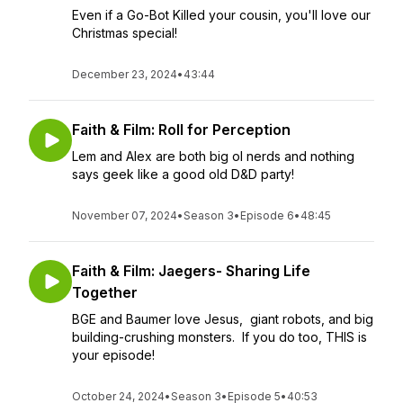
Even if a Go-Bot Killed your cousin, you'll love our
Christmas special!
December 23, 2024
•
43:44
Faith & Film: Roll for Perception
Lem and Alex are both big ol nerds and nothing
says geek like a good old D&D party!
November 07, 2024
•
Season 3
•
Episode 6
•
48:45
Faith & Film: Jaegers- Sharing Life
Together
BGE and Baumer love Jesus, giant robots, and big
building-crushing monsters. If you do too, THIS is
your episode!
October 24, 2024
•
Season 3
•
Episode 5
•
40:53