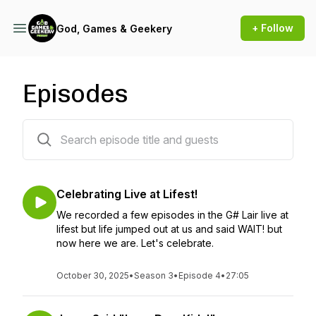
+ Follow
God, Games & Geekery
Episodes
99 episodes
Celebrating Live at Lifest!
We recorded a few episodes in the G# Lair live at
lifest but life jumped out at us and said WAIT! but
now here we are. Let's celebrate.
October 30, 2025
•
Season 3
•
Episode 4
•
27:05