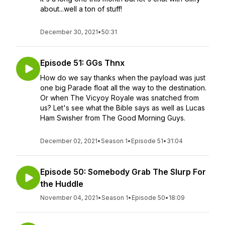
about...well a ton of stuff!
December 30, 2021
•
50:31
Episode 51: GGs Thnx
How do we say thanks when the payload was just
one big Parade float all the way to the destination.
Or when The Vicyoy Royale was snatched from
us? Let's see what the Bible says as well as Lucas
Ham Swisher from The Good Morning Guys.
December 02, 2021
•
Season 1
•
Episode 51
•
31:04
Episode 50: Somebody Grab The Slurp For
the Huddle
November 04, 2021
•
Season 1
•
Episode 50
•
18:09