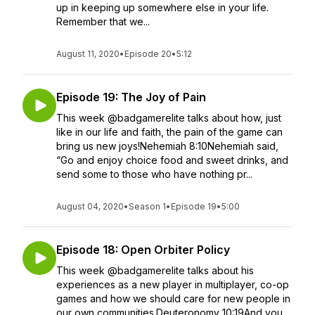
up in keeping up somewhere else in your life.
Remember that we...
August 11, 2020
•
Episode 20
•
5:12
Episode 19: The Joy of Pain
This week @badgamerelite talks about how, just
like in our life and faith, the pain of the game can
bring us new joys!Nehemiah 8:10Nehemiah said,
“Go and enjoy choice food and sweet drinks, and
send some to those who have nothing pr...
August 04, 2020
•
Season 1
•
Episode 19
•
5:00
Episode 18: Open Orbiter Policy
This week @badgamerelite talks about his
experiences as a new player in multiplayer, co-op
games and how we should care for new people in
our own communities.Deuteronomy 10:19And you