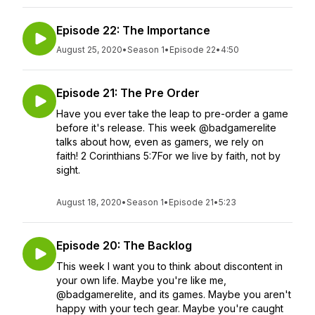
Episode 22: The Importance
August 25, 2020
•
Season 1
•
Episode 22
•
4:50
Episode 21: The Pre Order
Have you ever take the leap to pre-order a game
before it's release. This week @badgamerelite
talks about how, even as gamers, we rely on
faith! 2 Corinthians 5:7For we live by faith, not by
sight.
August 18, 2020
•
Season 1
•
Episode 21
•
5:23
Episode 20: The Backlog
This week I want you to think about discontent in
your own life. Maybe you're like me,
@badgamerelite, and its games. Maybe you aren't
happy with your tech gear. Maybe you're caught