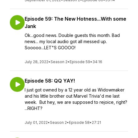
Episode 59: The New Hotness...With some
Jank
Ok...good news. Double guests this month. Bad
news... my local audio got all messed up.
Sooooo...LET"S GOOOO!
July 28, 2022
•
Season 2
•
Episode 59
•
34:16
Episode 58: QQ YAY!
I just got owned by a 12 year old as Widowmaker
and his little brother out Marvel Trivia'd me last
week. But hey, we are supposed to rejoice, right?
...RIGHT?
July 01, 2022
•
Season 2
•
Episode 58
•
27:21