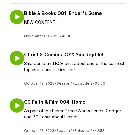
Bible & Books 001: Ender's Game
NEW CONTENT!
November 09, 2023
•
43:18
Christ & Comics 002: You Reptile!
SmalGenie and BGE chat about one of the scariest
topics in comics...Reptiles!
October 19, 2023
•
Season 1
•
Episode 2
•
33:36
G3 Faith & Film 004: Home
As part of the Fever DreamWorks series, Codger
and BGE chat about Home!
October 12, 2023
•
Season 1
•
Episode 4
•
42:53