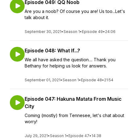
Episode 049: QQ Noob
Are you a noob? Of course you are! Us too...Let's
talk about it.
September 30, 2021
•
Season 1
•
Episode 49
•
24:06
Episode 048: What If...?
We all have asked the question.... Thank you
Bethany for helping us look for answers.
September 01, 2021
•
Season 1
•
Episode 48
•
21:54
Episode 047: Hakuna Matata From Music
City
Coming (mostly) from Tennesee, let's chat about
worry!
July 29, 2021
•
Season 1
•
Episode 47
•
14:38