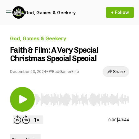
+ Follow
God, Games & Geekery
God, Games & Geekery
Faith & Film: A Very Special
Christmas Special Special
Share
December 23, 2024
•
@BadGamerElite
Use Left/Right to seek, Home/End to jump to st
0:00
|
43:44