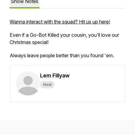
Show Notes
Wanna interact with the squad? Hit us up here!
Even if a Go-Bot Killed your cousin, you'll love our
Christmas special!
Always leave people better than you found 'em.
Lem Fillyaw
Host