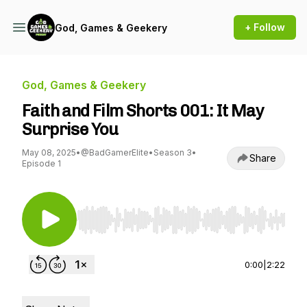
+ Follow
God, Games & Geekery
God, Games & Geekery
Faith and Film Shorts 001: It May
Surprise You
May 08, 2025
•
@BadGamerElite
•
Season 3
•
Share
Episode 1
Use Left/Right to seek, Home/End to jump to st
0:00
|
2:22