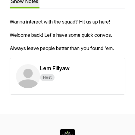
Show Notes
Wanna interact with the squad? Hit us up here!
Welcome back! Let's have some quick convos.
Always leave people better than you found 'em.
Lem Fillyaw
Host