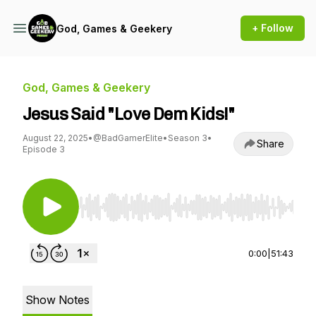
+ Follow
God, Games & Geekery
God, Games & Geekery
Jesus Said "Love Dem Kids!"
August 22, 2025
•
@BadGamerElite
•
Season 3
•
Share
Episode 3
Use Left/Right to seek, Home/End to jump to st
0:00
|
51:43
Show Notes