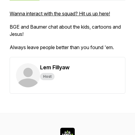
Wanna interact with the squad? Hit us up here!
BGE and Baumer chat about the kids, cartoons and
Jesus!
Always leave people better than you found 'em.
Lem Fillyaw
Host